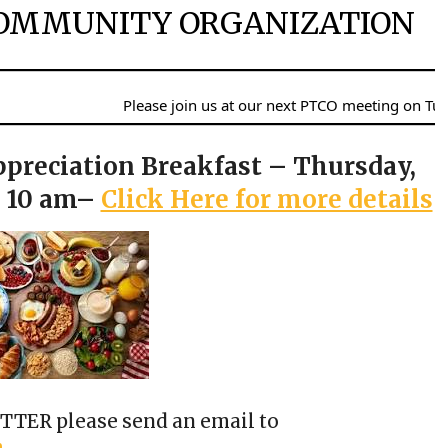
OMMUNITY ORGANIZATION
Please join us at our next PTCO meeting on Tuesday, Au
ppreciation Breakfast – Thursday,
o 10 am–
Click Here for more details
TER please send an email to
m