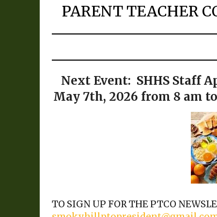
PARENT TEACHER C
Next Event:
SHHS Staff A
May 7th, 2026 from 8 am t
TO SIGN UP FOR THE PTCO NEWSLET
smokyhillptopresident@gmail.co