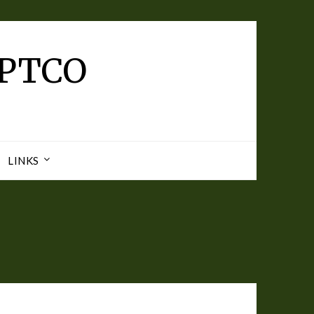
 PTCO
LINKS