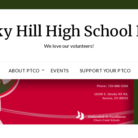
y Hill High School
We love our volunteers!
ABOUT PTCO
EVENTS
SUPPORT YOUR PTCO