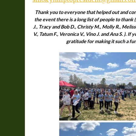
Thank you to everyone that helped out and cont
the event there is a long list of people to thank (
J., Tracy and Bob D., Christy M., Molly R., Melissa
V., Tatum F., Veronica V., Vino J. and Ana S. ). If
gratitude for making it such a fu