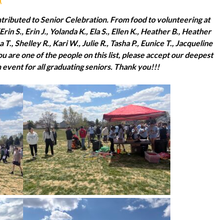
ributed to Senior Celebration. From food to volunteering at
Erin S., Erin J., Yolanda K., Ela S., Ellen K., Heather B., Heather
 T., Shelley R., Kari W., Julie R., Tasha P., Eunice T., Jacqueline
 you are one of the people on this list, please accept our deepest
n event for all graduating seniors. Thank you!!!